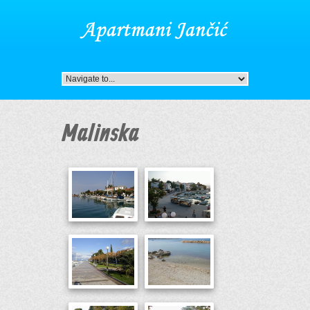
Malinska