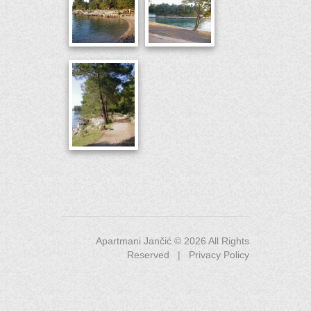
Apartmani Jančić ©
2026
All Rights
Reserved |
Privacy Policy